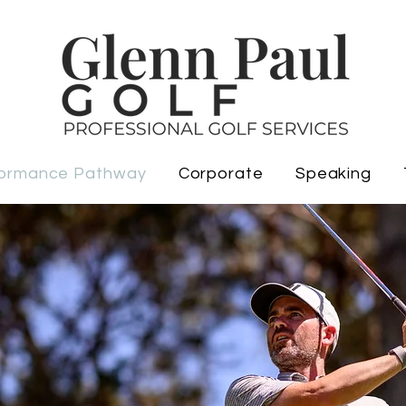
ormance Pathway
Corporate
Speaking