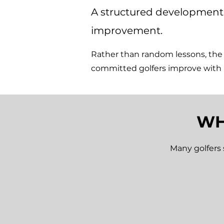
A structured development 
improvement.
Rather than random lessons, th
committed golfers improve with
WH
Many golfers 