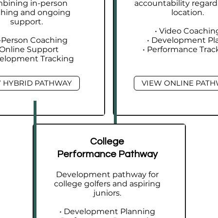
bining in-person
accountability regard
ching and ongoing
location.
support.
• Video Coachin
n-Person Coaching
• Development Pl
 Online Support
• Performance Trac
velopment Tracking
 HYBRID PATHWAY
VIEW ONLINE PAT
College
Performance Pathway
Development pathway for
college golfers and aspiring
juniors.
• Development Planning