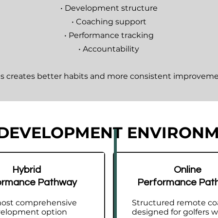
• Development structure
• Coaching support
• Performance tracking
• Accountability
is creates better habits and more consistent improveme
 DEVELOPMENT ENVIRON
system for golfers wanting clarity, directio
Hybrid
Online
ormance Pathway
Performance Pat
e Performance Pathway provides a clear development e
 purpose.
ost comprehensive
Structured remote co
elopment option
designed for golfers 