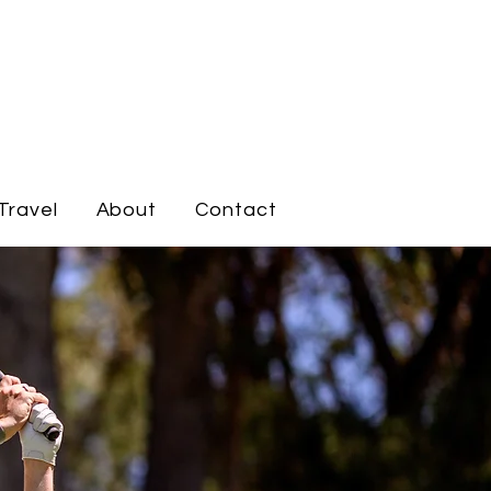
Travel
About
Contact