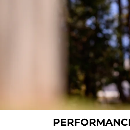
PERFORMANC