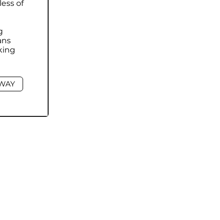
less of
g
ans
king
HWAY