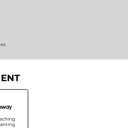
nt.
MENT
n and measurable
hway
nvironment designed to help
aching
wanting