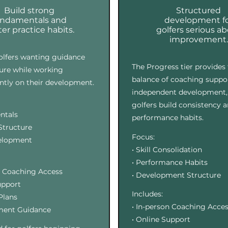
Build strong
Structured
undamentals and
development f
er practice habits.
golfers serious a
improvement.
golfers wanting guidance
The Progress tier provides 
ure while working
balance of coaching suppo
tly on their development.
independent development,
golfers build consistency 
ntals
performance habits.
 Structure
Focus:
velopment
• Skill Consolidation
• Performance Habits
n Coaching Access
• Development Structure
upport
Includes:
 Plans
• In-person Coaching Acce
ment Guidance
• Online Support