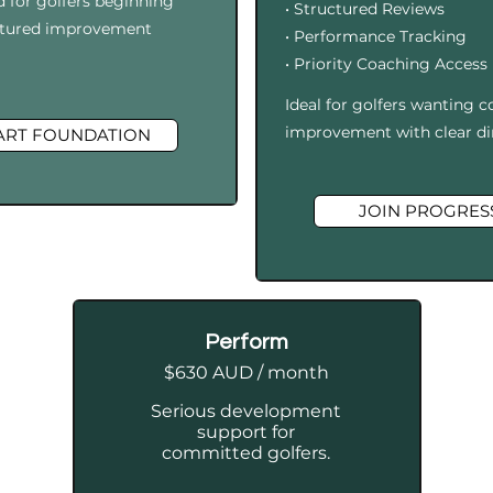
d for golfers beginning
• Structured Reviews
uctured improvement
• Performance Tracking
• Priority Coaching Access
I
deal for golfers wanting c
improvement with clear di
ART FOUNDATION
JOIN PROGRES
Perform
$630 AUD / month
Serious development
support for
committed golfers.