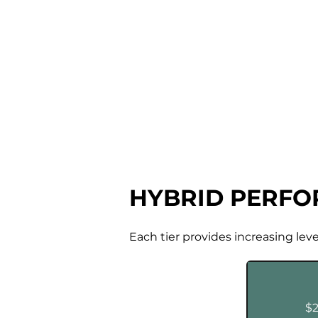
HYBRID PERF
Each tier provides increasing lev
$