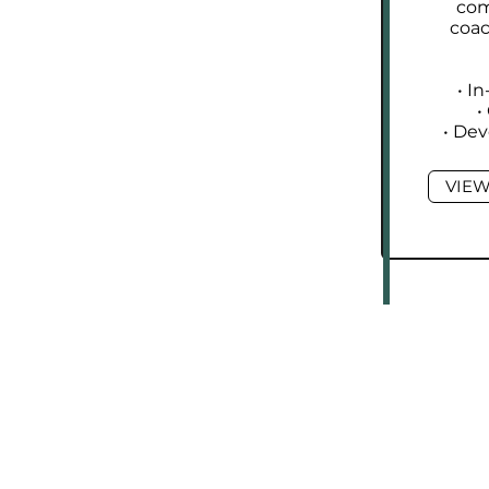
com
coa
• I
•
• De
VIEW