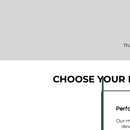
Th
CHOOSE YOUR
A structured development 
improvement.
Perf
Rather than random lessons, th
committed golfers improve with
Our m
dev