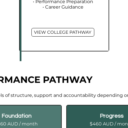
• Performance Preparation
• Career Guidance
VIEW COLLEGE PATHWAY
ORMANCE PATHWAY
els of structure, support and accountability depending o
Foundation
Progress
260 AUD / month
$460 AUD / mon