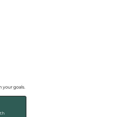
n your goals.
th