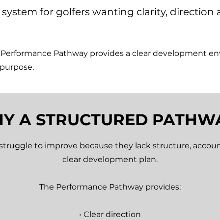
system for golfers wanting clarity, directio
e Performance Pathway provides a clear development e
 purpose.
Y A STRUCTURED PATHW
struggle to improve because they lack structure, accoun
clear development plan.
The Performance Pathway provides:
• Clear direction