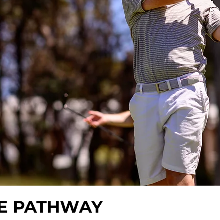
E PATHWAY