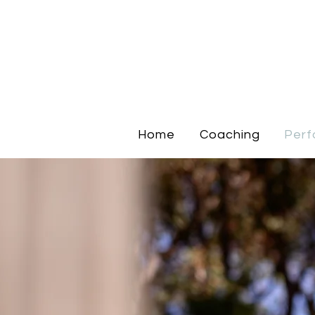
Home
Coaching
Perf