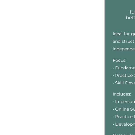
f
bett
Ideal for 
and struct
independen
Focus:
• Fundame
• Practice
• Skill De
Includes:
• In-perso
• Online S
• Practice
• Develop