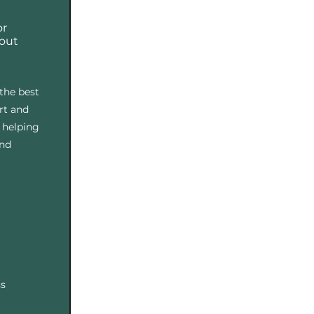
or
bout
the best
rt and
 helping
and
ss