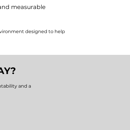
n and measurable
nvironment designed to help
AY?
tability and a