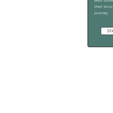
Best suite
their str
journey.​​​
ST