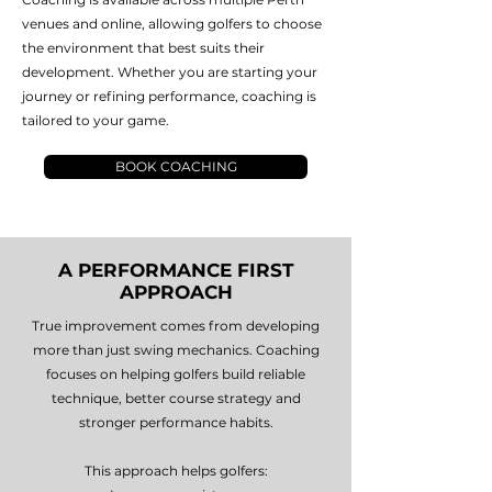
venues and online, allowing golfers to choose
the environment that best suits their
development. Whether you are starting your
journey or refining performance, coaching is
tailored to your game.
BOOK COACHING
A PERFORMANCE FIRST
APPROACH
True improvement comes from developing
more than just swing mechanics. Coaching
focuses on helping golfers build reliable
technique, better course strategy and
stronger performance habits.
This approach helps golfers: