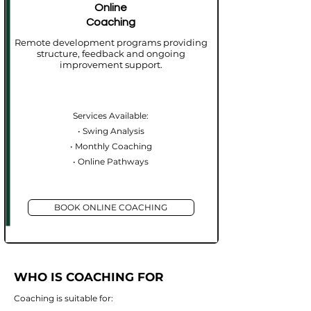
Online
Coaching
Remote development programs providing
structure, feedback and ongoing
improvement support.
Services Available:
• Swing Analysis
• Monthly Coaching
• Online Pathways​
BOOK ONLINE COACHING
WHO IS COACHING FOR
Coaching is suitable for: