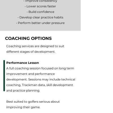
• Improve consistency
• Lower scores faster
• Build confidence
• Develop clear practice habits
• Perform better under pressure
COACHING OPTIONS
Coaching services are designed to suit
different stages of development.
Performance Lesson
A full coaching session focused on long term
improvement and performance
development. Sessions may include technical
coaching, Trackman data, skill development
and practice planning.
Best suited to golfers serious about
improving their game.