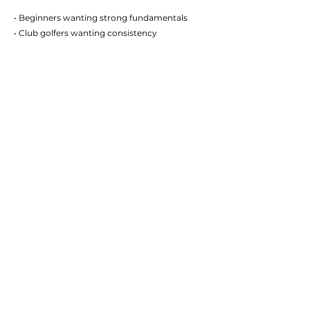
• Beginners wanting strong fundamentals
• Club golfers wanting consistency
• Competitive golfers chasing performance
gains
• Juniors developing their game
• Golfers wanting structured improvement
WANT MORE STRUCTURE
THAN OCCASIONAL LESSONS?
Many golfers benefit from combining lessons
with structured development. The
Performance Pathway provides direction,
accountability and a clear improvement plan.
VIEW PERFORMANCE PATHWAY
START IMPROVING YOUR