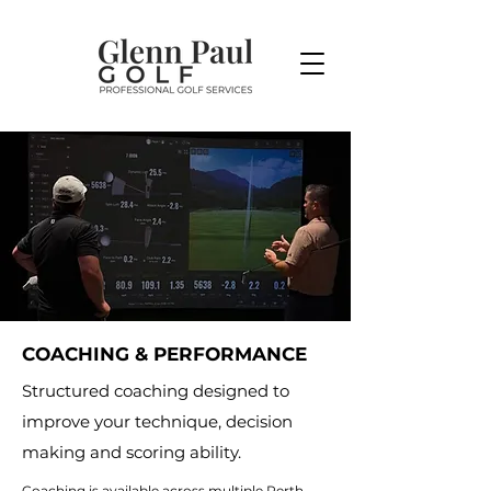
COACHING & PERFORMANCE
Structured coaching designed to
improve your technique, decision
making and scoring ability.
Coaching is available across multiple Perth