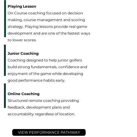
Playing Lesson
On Course coaching focused on decision
making, course management and scoring
strategy. Playing lessons provide real game
development and are one of the fastest ways
to lower scores.
Junior Coaching
Coaching designed to help junior golfers
build strong fundamentals, confidence and
enjoyment of the game while developing
good performance habits early.
Online Coaching
Structured remote coaching providing
feedback, development plans and
accountability regardless of location.
VIEW PERFORMANCE PATHWAY