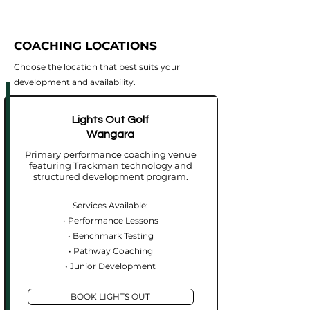
COACHING LOCATIONS
Choose the location that best suits your
development and availability.
Lights Out Golf
Wangara
Primary performance coaching venue
featuring Trackman technology and
structured development program.
Services Available:
• Performance Lessons
• Benchmark Testing
• Pathway Coaching
• Junior Development
BOOK LIGHTS OUT