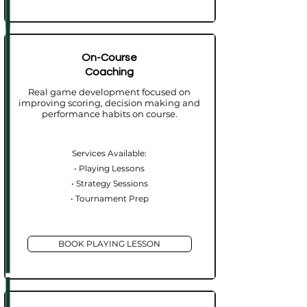
On-Course
Coaching
Real game development focused on
improving scoring, decision making and
performance habits on course.
Services Available:
• Playing Lessons
• Strategy Sessions
• Tournament Prep​
BOOK PLAYING LESSON