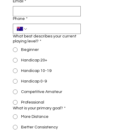
Email
*
Phone
*
What best describes your current
playing level?
*
Beginner
Handicap 20+
Handicap 10-19
Handicap 0-9
Competitive Amateur
Professional
What is your primary goal?
*
More Distance
Better Consistency