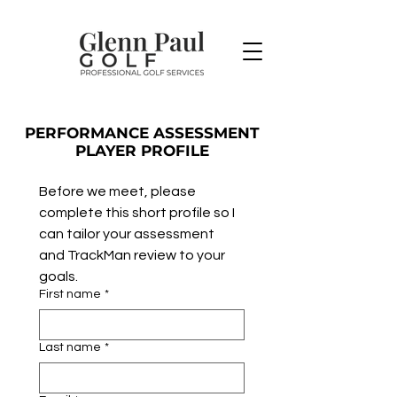
PERFORMANCE ASSESSMENT
PLAYER PROFILE
Before we meet, please 
complete this short profile so I 
can tailor your assessment 
and TrackMan review to your 
goals.
First name
*
Last name
*