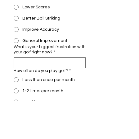
Lower Scores
Better Ball Striking
Improve Accuracy
General Improvement
What is your biggest frustration with
your golf right now?
*
How often do you play golf?
*
Less than once per month
1-2 times per month
Weekly
Multiple times per week
If we could improve one thing
immediately, what would it be?
*