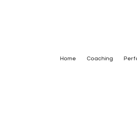
Home
Coaching
Perf