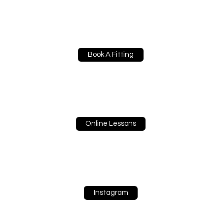
Book A Fitting
Online Lessons
Instagram