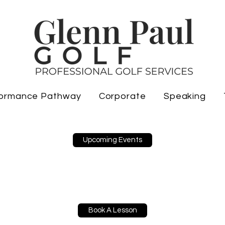
ormance Pathway
Corporate
Speaking
Upcoming Events
Book A Lesson