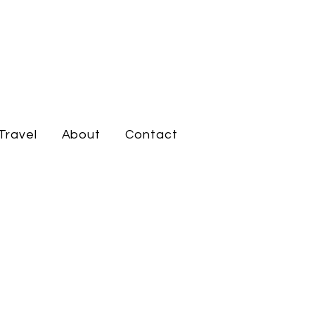
Travel
About
Contact