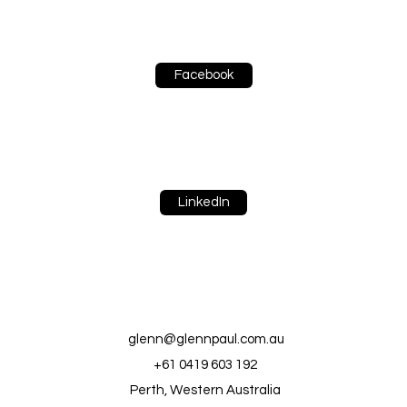
Facebook
LinkedIn
glenn@glennpaul.com.au
+61 0419 603 192
Perth, Western Australia